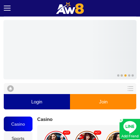
Global:global.sidebar.home.heading2
Global:global.menu.promotions
Global:global.submenu.sport.ambassador
Global:global.sidebar.contact-
Us.heading2
Global:global.sidebar.leaderboard.heading
Login
Join
×
Global:menuItem.reward
Casino
Casino
Global:global.sidebar.language.heading2
HOT
HOT
Sports