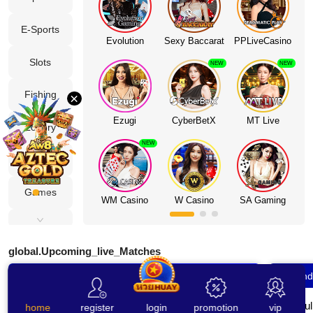
Global:global.sidebar.desktop.heading2
E-Sports
Evolution
Sexy Baccarat
PPLiveCasino
Slots
Global:global.sidebar.download.heading2
NEW
NEW
Fishing
×
Global:global.menu.vip
Ezugi
CyberBetX
MT Live
Lottery
Global:global.sidebar.affiliate.heading2
NEW
Poker
Games
WM Casino
W Casino
SA Gaming
Cockfight
global.Upcoming_live_Matches
Fast Games
England - Premier League
21/08 - 07:00 PM
England
LiveTV
H
H
Arsenal
Hul
home
register
login
promotion
vip