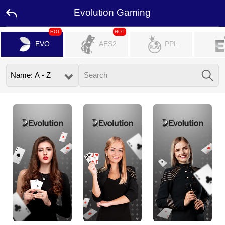
Evolution Gaming
HOT
HOT
EVO
AES2
PPL
Home
Promotion
Ambassador
Contact
Us
Leaderboard
Language
Desktop