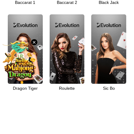
Baccarat 1
Baccarat 2
Black Jack
Download
VIP
×
Affiliate
Dragon Tiger
Roulette
Sic Bo