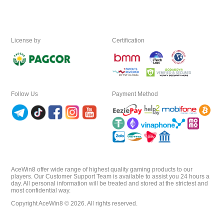
License by
Certification
Follow Us
Payment Method
AceWin8 offer wide range of highest quality gaming products to our
players. Our Customer Support Team is available to assist you 24 hours a
day. All personal information will be treated and stored at the strictest and
most confidential way.
Copyright AceWin8 © 2026. All rights reserved.