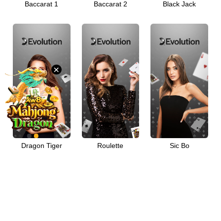
Baccarat 1
Baccarat 2
Black Jack
Desktop
Download
×
VIP
Affiliate
Dragon Tiger
Roulette
Sic Bo