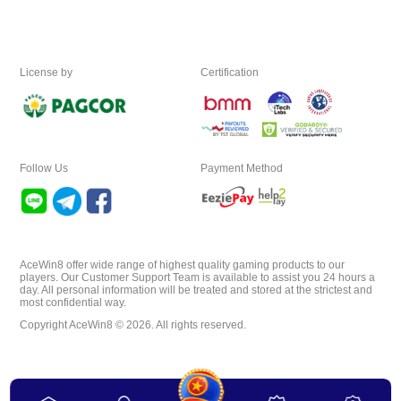
License by
Certification
Follow Us
Payment Method
AceWin8 offer wide range of highest quality gaming products to our
players. Our Customer Support Team is available to assist you 24 hours a
day. All personal information will be treated and stored at the strictest and
most confidential way.
Copyright AceWin8 © 2026. All rights reserved.