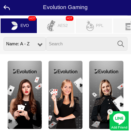
Evolution Gaming
HOT
HOT
EVO
AES2
PPL
Home
Promotion
Ambassador
Contact
Us
Leaderboard
×
Rewards
Language