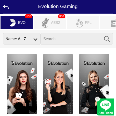
Evolution Gaming
HOT
HOT
EVO
AES2
PPL
Home
Promotion
Ambassador
Contact
Us
Leaderboard
×
Rewards
Language