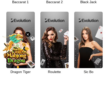
Baccarat 1
Baccarat 2
Black Jack
Desktop
Download
×
VIP
Affiliate
Dragon Tiger
Roulette
Sic Bo