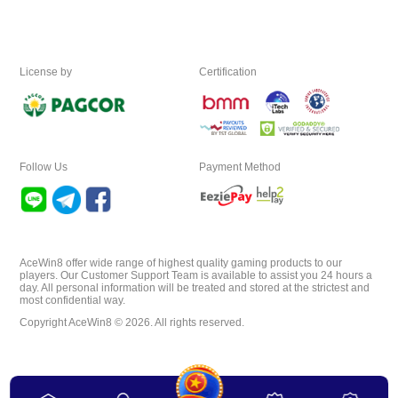
License by
Certification
Follow Us
Payment Method
AceWin8 offer wide range of highest quality gaming products to our
players. Our Customer Support Team is available to assist you 24 hours a
day. All personal information will be treated and stored at the strictest and
most confidential way.
Copyright AceWin8 © 2026. All rights reserved.