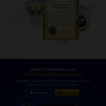
Deliver The Next Level
Online Gambling Experience
Available on Android and IOS smartphones which
taps into a bigger base of players.
Download
Download