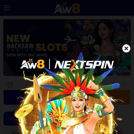
Home
Promotion
Ambassador
USDT
FAQ
Contact
Login
Join
Us
Leaderboard
Casino
Casino
HOT
HOT
Language
Sports