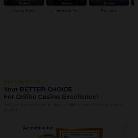
Crazy Time
Ligntning Ball
Roulette
WHY CHOOSE US
Your
BETTER CHOICE
For Online Casino Excellence!
Aw8 are the preferred Malaysia online casino for guaranteed
payout
Accredited by: