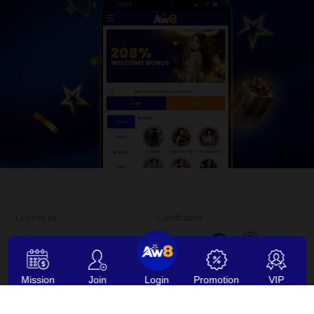
License by
Certification
Mission
Join
Login
Promotion
VIP
Follow Us
Payment Method