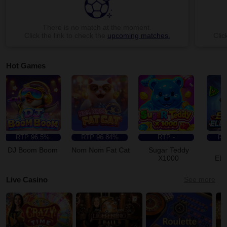
There is no match at the moment.
Click the link to check the
upcoming matches.
Clic
Hot Games
RTP
96.5%
RTP
96.84%
RTP
-
RTP
DJ Boom Boom
Nom Nom Fat Cat
Sugar Teddy
SU
X1000
ELEM
Live Casino
See more