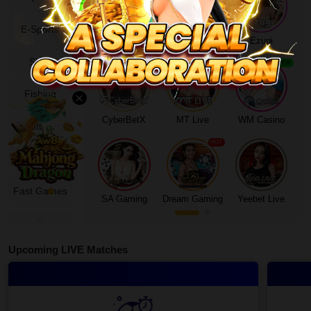
Desktop
E-Sports
Evolution
Sexy Baccarat
Ezugi
Slots
Download
NEW
NEW
NEW
Fishing
×
VIP
CyberBetX
MT Live
WM Casino
Lottery
Affiliate
HOT
TV
Fast Games
SA Gaming
Dream Gaming
Yeebet Live
Upcoming LIVE Matches