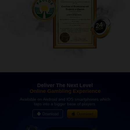
Deliver The Next Level
Online Gambling Experience
Available on Android and IOS smartphones which
taps into a bigger base of players.
Download
Download