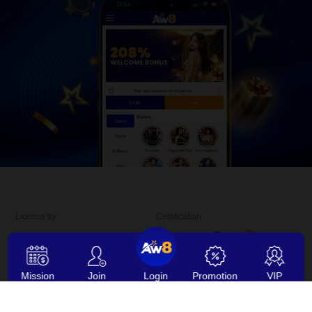
License by
Certification
Mission
Join
Login
Promotion
VIP
Follow Us
Payment Method