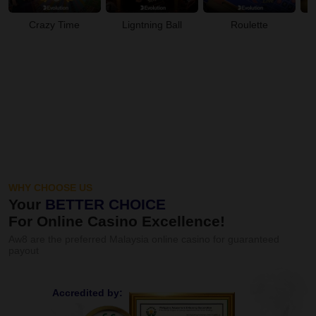
Crazy Time
Ligntning Ball
Roulette
WHY CHOOSE US
Your
BETTER CHOICE
For Online Casino Excellence!
Aw8 are the preferred Malaysia online casino for guaranteed
payout
Accredited by: