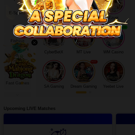
Desktop
E-Sports
Evolution
Sexy Baccarat
Ezugi
Slots
Download
NEW
NEW
NEW
Fishing
×
VIP
CyberBetX
MT Live
WM Casino
Lottery
Affiliate
HOT
TV
Fast Games
SA Gaming
Dream Gaming
Yeebet Live
Upcoming LIVE Matches