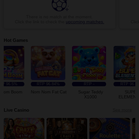
There is no match at the moment.
Click the link to check the
upcoming matches.
Clic
Hot Games
P
96.5%
RTP
96.84%
RTP
-
RTP
96.5%
oom Boom
Nom Nom Fat Cat
Sugar Teddy
SUPER
X1000
ELEMENTS 
Live Casino
See more