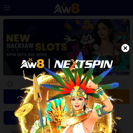
Home
Promotion
Ambassador
USDT
FAQ
Contact
Login
Join
Us
Leaderboard
Casino
Casino
HOT
HOT
Language
Sports