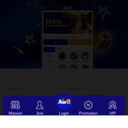
License by
Certification
Mission
Join
Login
Promotion
VIP
Follow Us
Payment Method