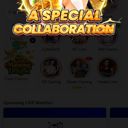
Desktop
E-Sports
Evolution
Sexy Baccarat
Ezugi
Slots
Download
NEW
NEW
NEW
Fishing
×
VIP
CyberBetX
MT Live
WM Casino
Lottery
Affiliate
HOT
TV
Fast Games
SA Gaming
Dream Gaming
Yeebet Live
Upcoming LIVE Matches