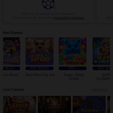
There is no match at the moment.
Click the link to check the
upcoming matches.
Clic
Hot Games
TP
96.5%
RTP
96.84%
RTP
-
RTP
96.5
Boom Boom
Nom Nom Fat Cat
Sugar Teddy
SUPER
X1000
ELEMENTS
Live Casino
See more