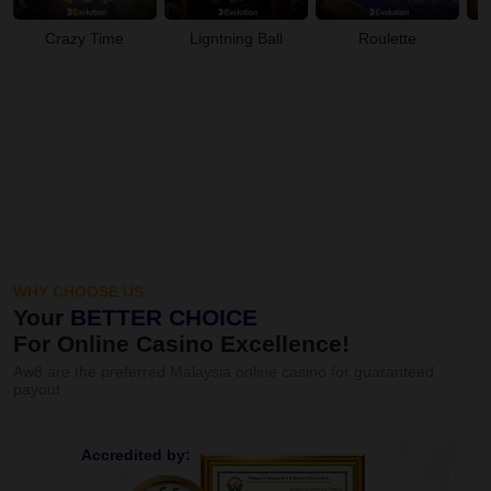
Crazy Time
Ligntning Ball
Roulette
WHY CHOOSE US
Your
BETTER CHOICE
For Online Casino Excellence!
Aw8 are the preferred Malaysia online casino for guaranteed
payout
Accredited by: