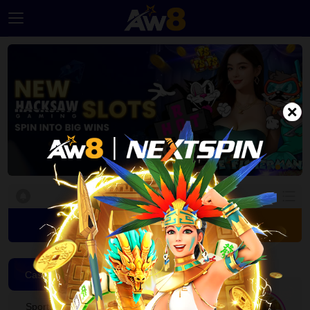
Home
Promotion
Ambassador
USDT
FAQ
Contact
Login
Join
Us
Leaderboard
Casino
Casino
HOT
HOT
Language
Sports