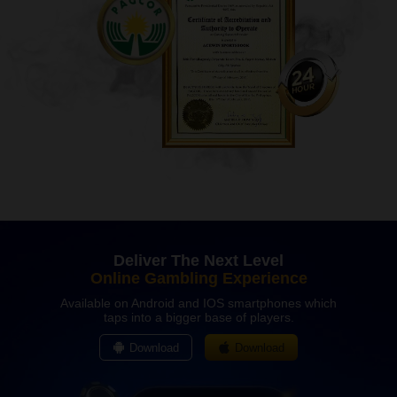
Deliver The Next Level
Online Gambling Experience
Available on Android and IOS smartphones which
taps into a bigger base of players.
Download
Download