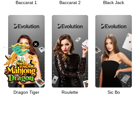
Baccarat 1
Baccarat 2
Black Jack
Desktop
Download
×
VIP
Affiliate
Dragon Tiger
Roulette
Sic Bo