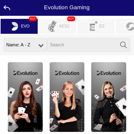
Evolution Gaming
HOT
HOT
EVO
AES2
EZ
Home
Promotion
Ambassador
USDT
FAQ
Contact
Us
Leaderboard
Language