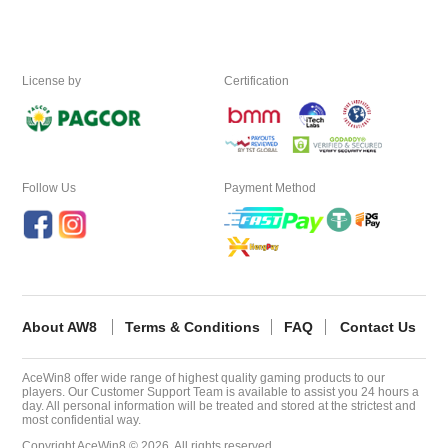
License by
Certification
Follow Us
Payment Method
About AW8
Terms & Conditions
FAQ
Contact Us
AceWin8 offer wide range of highest quality gaming products to our
players. Our Customer Support Team is available to assist you 24 hours a
day. All personal information will be treated and stored at the strictest and
most confidential way.
Copyright AceWin8 © 2026. All rights reserved.