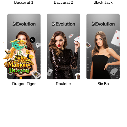
Baccarat 1
Baccarat 2
Black Jack
Desktop
Download
×
VIP
Affiliate
Dragon Tiger
Roulette
Sic Bo