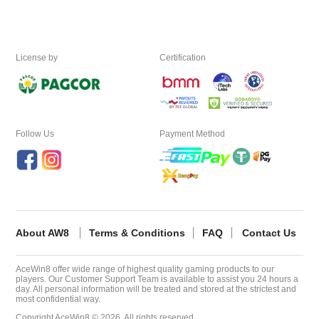
License by
Certification
Follow Us
Payment Method
About AW8
Terms & Conditions
FAQ
Contact Us
AceWin8 offer wide range of highest quality gaming products to our
players. Our Customer Support Team is available to assist you 24 hours a
day. All personal information will be treated and stored at the strictest and
most confidential way.
Copyright AceWin8 © 2026. All rights reserved.