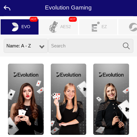
Evolution Gaming
HOT
HOT
EVO
AES2
EZ
Home
Promotion
Ambassador
USDT
FAQ
Contact
Us
Leaderboard
Language