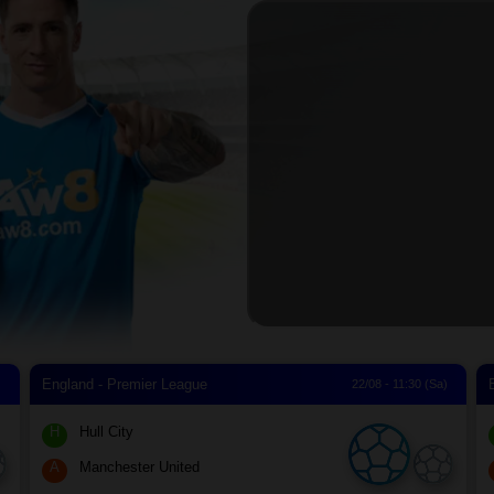
England - Premier League
)
22/08 - 11:30 (Sa)
H
Hull City
A
Manchester United