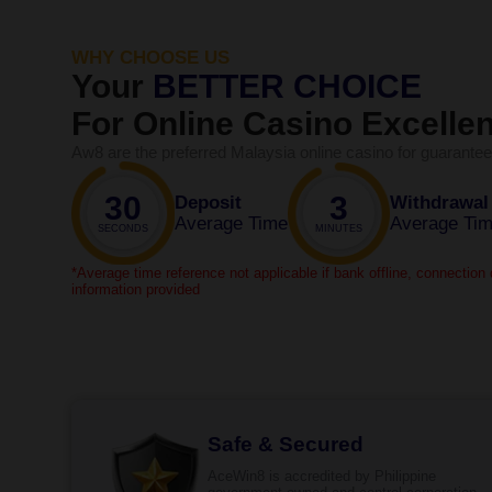
WHY CHOOSE US
Your
BETTER CHOICE
For Online Casino Excelle
Aw8 are the preferred Malaysia online casino for guarante
30
3
Deposit
Withdrawal
Average Time
Average Ti
SECONDS
MINUTES
*Average time reference not applicable if bank offline, connectio
information provided
Safe & Secured
AceWin8 is accredited by Philippine