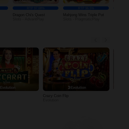
RTP
97.08%
RTP
96.5%
Dragon Chi's Quest
Mahjong Wins Triple Pot
Bounty H
Slots
-
AdvantPlay
Slots
-
PragmaticPlay
Slots
-
N
Crazy Coin Flip
Funky Time
Evolution
Evolution