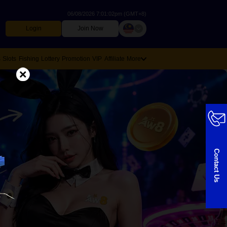
06/08/2026 7:01:04pm (GMT+8)
Login
Join Now
s
Slots
Fishing
Lottery
Promotion
VIP
Affiliate
More
Contact Us