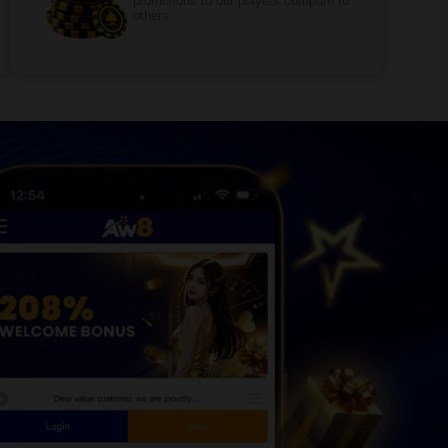
promotions to our players compare to
others.