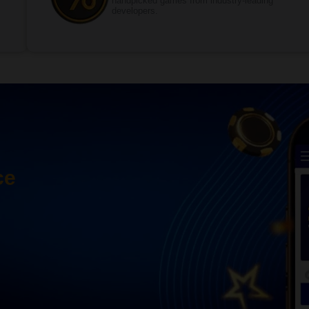
handpicked games from industry-leading
developers.
ce