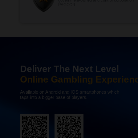
government-owned and control corporation
PAGCOR.
Deliver The Next Level
Online Gambling Experien
Available on Android and IOS smartphones which
taps into a bigger base of players.