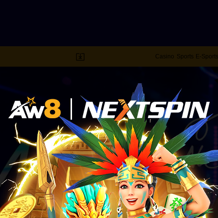
Casino
Sports
E-Sport