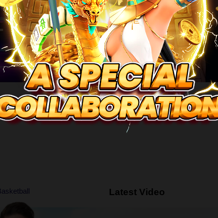
Basketball
Latest Video