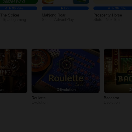
RTP
96.75%
RTP
-
RTP
96.83%
The Striker
Mahjong Roar
Prosperity Horse
-
Spadegaming
Slots
-
AdvantPlay
Slots
-
NextSpin
Roulette
Baccarat
Evolution
Evolution