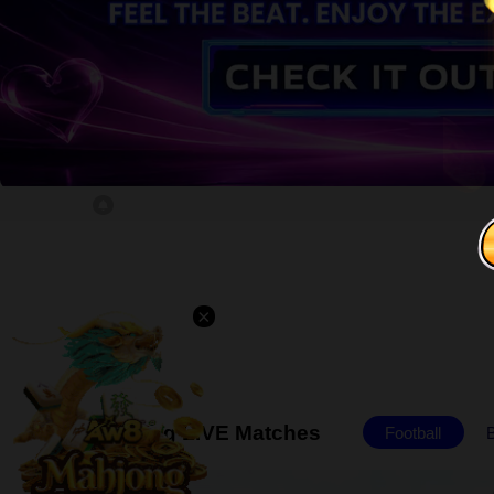
Latest Promotion
×
Upcoming LIVE Matches
Football