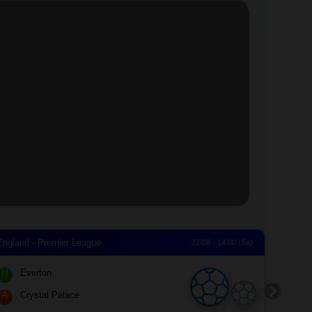
England - Premier League
England
22/08 - 14:00 (Sa)
H
Everton
H
No
A
Crystal Palace
A
Le