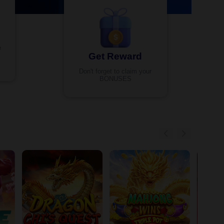
e
Get Reward
Don't forget to claim your
BONUSES