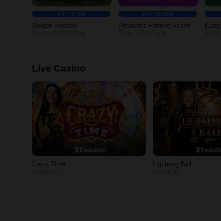
RTP
97.5%
RTP
96.96%
 Super
Golden Football
Pharaoh's Fortune Realm
Kong 
Slots
-
AdvantPlay
Slots
-
NextSpin
Slots
lay
Live Casino
Crazy Time
Ligntning Ball
Evolution
Evolution