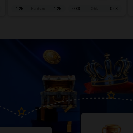
1.25
-1.25
0.86
-0.98
Handicap
Odds