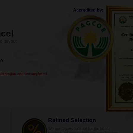
Accredited by:
nce!
ed payout
me
n disruption and uncompleted
Refined Selection
We are always lookout for the latest