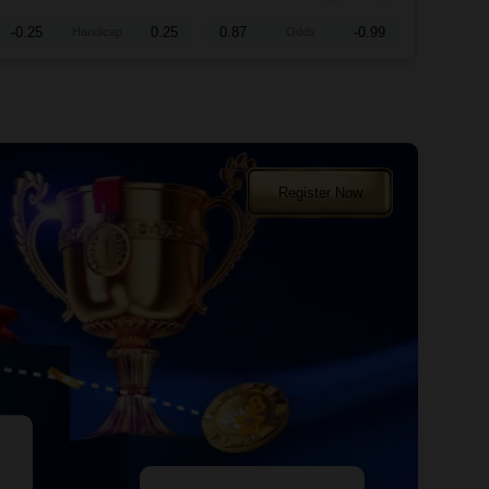
-0.25
0.25
0.87
-0.99
-0.25
Handicap
Odds
Register Now