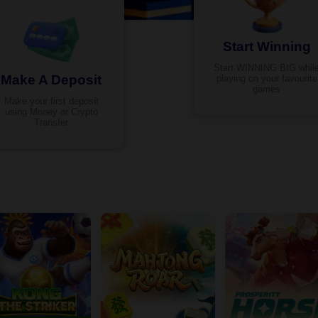
Start Winning
Start WINNING BIG whil
Make A Deposit
playing on your favourite
games
Make your first deposit
using Money or Crypto
Transfer