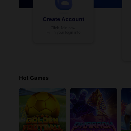
Create Account
Click Join now.
Fill in your login info
Hot Games