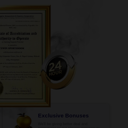
Exclusive Bonuses
We'll be giving better deal and