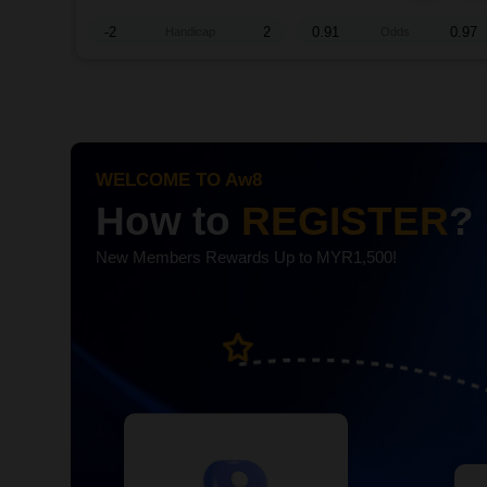
-2
2
0.91
0.97
Handicap
Odds
WELCOME TO Aw8
How to
REGISTER
?
New Members Rewards Up to MYR1,500!