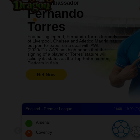
Brand Ambassador
Fernando
Torres
Footballing legend, Fernando Torres formerly
of Liverpool, Chelsea and Atletico Madrid has
put pen-to-paper on a deal with AW8
(2020/21). AW8 has high hopes that the
signing of a player or Torres’ stature will
solidify its status as the Top Entertainment
Platform in Asia.
Bet Now
England - Premier League
21/08 - 19:00 (Fr
H
Arsenal
A
Coventry