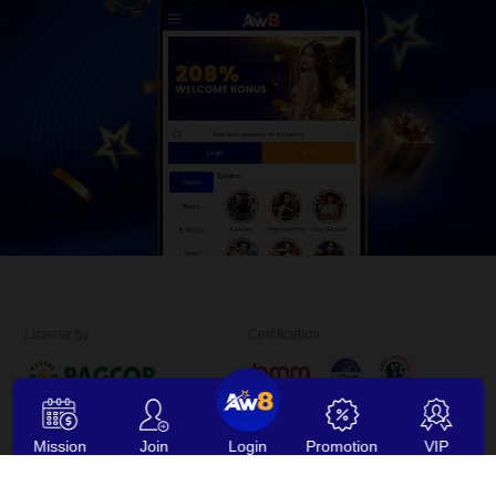
License by
Certification
Mission
Join
Login
Promotion
VIP
Follow Us
Payment Method