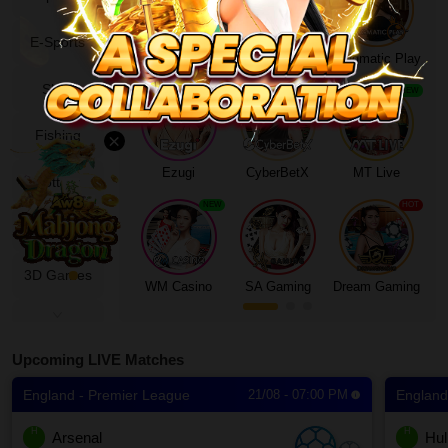
Download
E-Sports
Evolution
Sexy Baccarat
Pragmatic Play
Slots
VIP
NEW
NEW
Fishing
×
Affiliate
Ezugi
CyberBetX
MT Live
Lottery
NEW
HOT
Poker
3D Games
WM Casino
SA Gaming
Dream Gaming
Cockfight
Upcoming LIVE Matches
Fast Games
England - Premier League
21/08 - 07:00 PM
England
TV
H
H
Arsenal
Hul