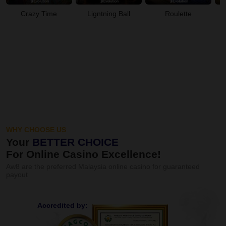
Crazy Time
Ligntning Ball
Roulette
WHY CHOOSE US
Your
BETTER CHOICE
For Online Casino Excellence!
Aw8 are the preferred Malaysia online casino for guaranteed
payout
Accredited by: