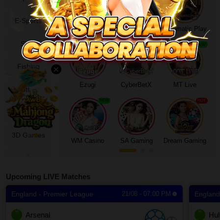
Download
E-Sports
Evolution
Sexy Baccarat
Pragmatic Play
Slots
VIP
NEW
NEW
Fishing
×
Affiliate
Ezugi
CyberBetX
MT Live
Lottery
NEW
HOT
Poker
3D Games
WM Casino
SA Gaming
Dream Gaming
Cockfight
Upcoming LIVE Matches
Fast Games
England - Premier League
21/08 - 07:00 PM
England
TV
H
H
Arsenal
Hul