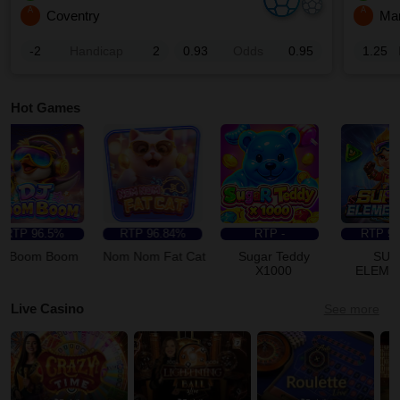
A
A
Coventry
Man
-2
Handicap
2
0.93
Odds
0.95
1.25
Hot Games
TP
96.5%
RTP
96.84%
RTP
-
RTP
96.5
Boom Boom
Nom Nom Fat Cat
Sugar Teddy
SUPE
X1000
ELEMENT
Live Casino
See more