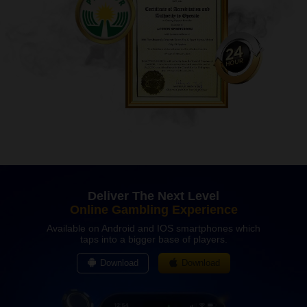
Deliver The Next Level
Online Gambling Experience
Available on Android and IOS smartphones which
taps into a bigger base of players.
Download
Download