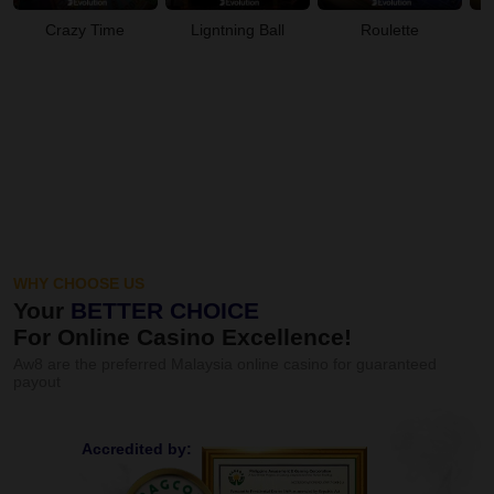
Crazy Time
Ligntning Ball
Roulette
WHY CHOOSE US
Your
BETTER CHOICE
For Online Casino Excellence!
Aw8 are the preferred Malaysia online casino for guaranteed
payout
Accredited by: