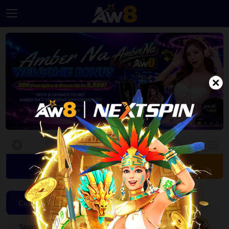
Home
Promotion
Ambassador
Contact
Us
Leaderboard
Login
Join
Language
Casino
Casino
Desktop
HOT
HOT
Sports