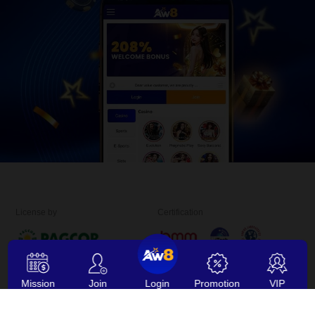
License by
Certification
Mission
Join
Login
Promotion
VIP
Follow Us
Payment Method