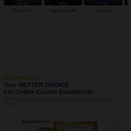
Crazy Time
Ligntning Ball
Roulette
WHY CHOOSE US
Your
BETTER CHOICE
For Online Casino Excellence!
Aw8 are the preferred Malaysia online casino for guaranteed
payout
Accredited by: