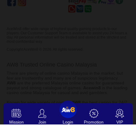
AceWin8 offer wide range of highest quality gaming products to our
players. Our Customer Support Team is available to assist you 24 hours a
day. All personal information will be treated and stored at the strictest and
most confidential way.
Copyright AceWin8 © 2026. All rights reserved.
AW8 Trusted Online Casino Malaysia
There are plenty of online casino Malaysia in the market, but
few are trustworthy and many are of suspicious legitimacy.
AW8
are the preferred Malaysia online casino for guaranteed
payout and strong catalogue of games.
Acewin8
is the leading
casino online Malaysia for casual and avid gamblers.
Known for wide variety of games,
AW8
the best casino for 24/7
entertainment without leaving the front door for genuine casino
experience. While there are others who attempted to be like
them, not many have attained the same level of success.
Mission
Join
Login
Promotion
VIP
See more