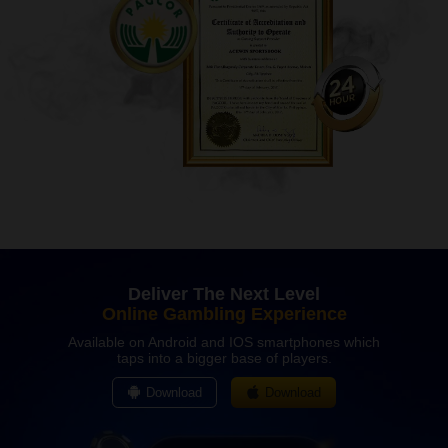
Deliver The Next Level
Online Gambling Experience
Available on Android and IOS smartphones which
taps into a bigger base of players.
Download
Download