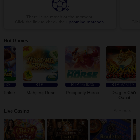
There is no match at the moment.
Click the link to check the
upcoming matches.
Clic
Hot Games
75%
RTP
-
RTP
96.83%
RTP
97.08%
triker
Mahjong Roar
Prosperity Horse
Dragon Chi's
Quest
Live Casino
See more