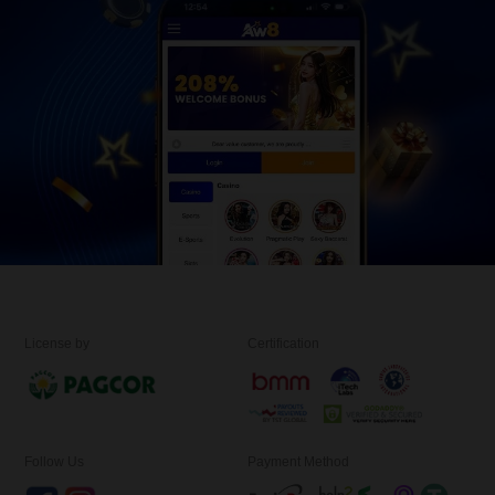
License by
Certification
Follow Us
Payment Method