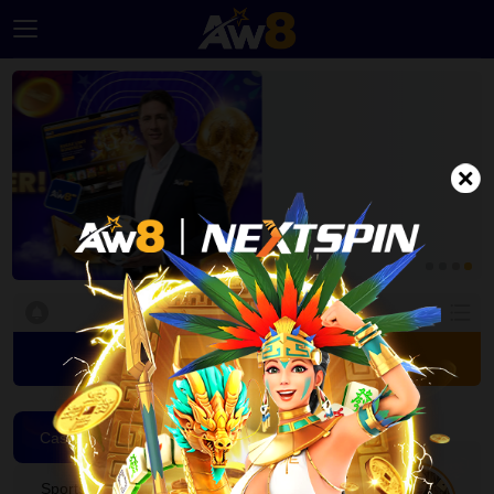
Home
Promotion
Ambassador
Contact
Us
Leaderboard
Login
Join
Language
Casino
Casino
Desktop
HOT
HOT
Sports