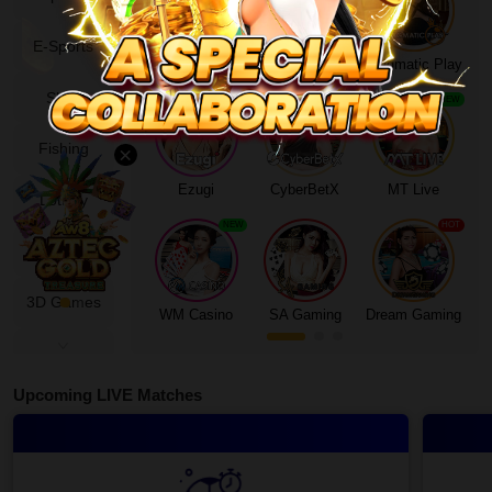
Download
E-Sports
Evolution
Sexy Baccarat
Pragmatic Play
Slots
VIP
NEW
NEW
Fishing
×
Affiliate
Ezugi
CyberBetX
MT Live
Lottery
NEW
HOT
Poker
3D Games
WM Casino
SA Gaming
Dream Gaming
Cockfight
Upcoming LIVE Matches
Fast Games
TV