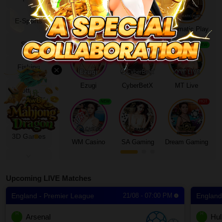
Download
E-Sports
Evolution
Sexy Baccarat
Pragmatic Play
Slots
VIP
NEW
NEW
Fishing
×
Affiliate
Ezugi
CyberBetX
MT Live
Lottery
NEW
HOT
Poker
3D Games
WM Casino
SA Gaming
Dream Gaming
Cockfight
Upcoming LIVE Matches
Fast Games
England - Premier League
21/08 - 07:00 PM
England
TV
H
H
Arsenal
Hul