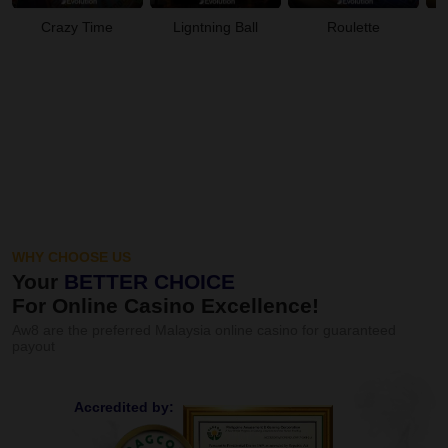
Crazy Time
Ligntning Ball
Roulette
WHY CHOOSE US
Your
BETTER CHOICE
For Online Casino Excellence!
Aw8 are the preferred Malaysia online casino for guaranteed
payout
Accredited by: