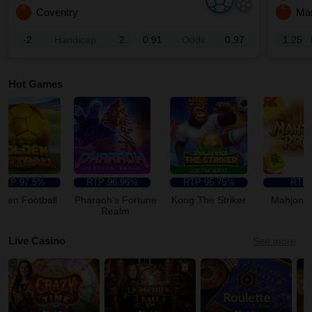
A
A
Coventry
Man
-2
Handicap
2
0.91
Odds
0.97
1.25
Hot Games
TP
97.5%
RTP
96.96%
RTP
96.75%
RTP
-
n Football
Pharaoh's Fortune
Kong The Striker
Mahjong R
Realm
Live Casino
See more