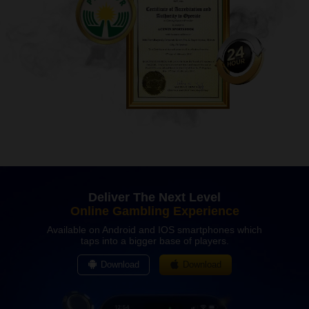
Deliver The Next Level
Online Gambling Experience
Available on Android and IOS smartphones which
taps into a bigger base of players.
Download
Download