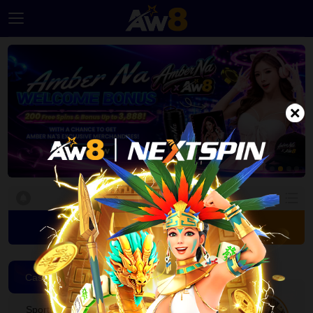
Home
Promotion
Ambassador
Contact
Us
Leaderboard
Login
Join
Language
Casino
Casino
Desktop
HOT
HOT
Sports