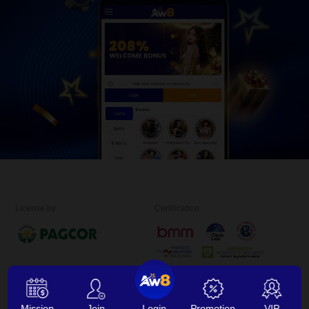
License by
Certification
Follow Us
Payment Method
Mission
Join
Login
Promotion
VIP