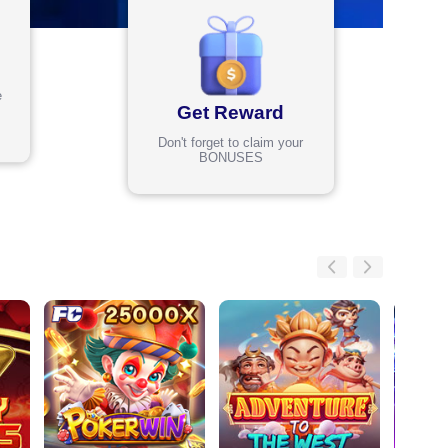
e
Get Reward
Don't forget to claim your
BONUSES