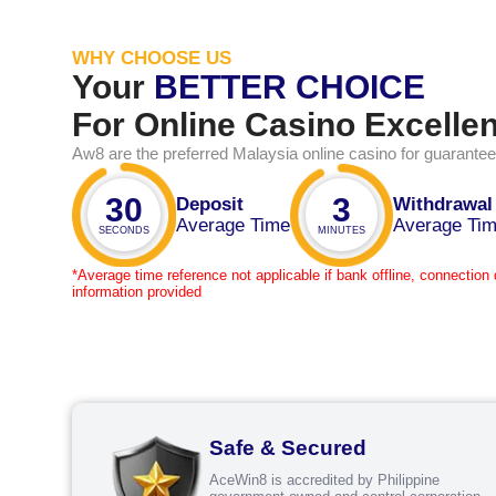
WHY CHOOSE US
Your
BETTER CHOICE
For Online Casino Excelle
Aw8 are the preferred Malaysia online casino for guarante
30
3
Deposit
Withdrawal
Average Time
Average Ti
SECONDS
MINUTES
*Average time reference not applicable if bank offline, connectio
information provided
Safe & Secured
AceWin8 is accredited by Philippine