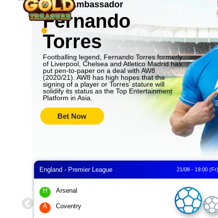
Brand Ambassador
Fernando
Torres
Footballing legend, Fernando Torres formerly
of Liverpool, Chelsea and Atletico Madrid has
put pen-to-paper on a deal with AW8
(2020/21). AW8 has high hopes that the
signing of a player or Torres’ stature will
solidify its status as the Top Entertainment
Platform in Asia.
Bet Now
England - Premier League
21/08 - 19:00 (Fr
H
Arsenal
A
Coventry