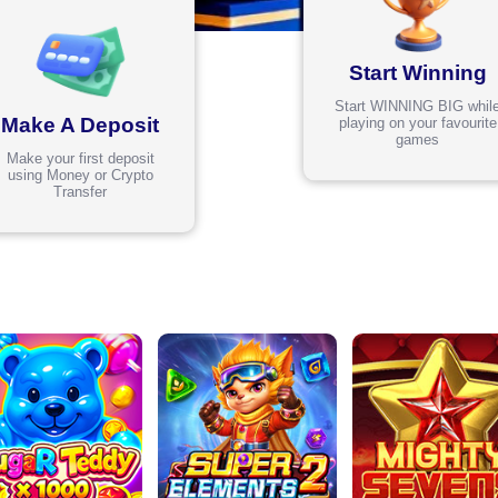
Start Winning
Start WINNING BIG whil
Make A Deposit
playing on your favourite
games
Make your first deposit
using Money or Crypto
Transfer