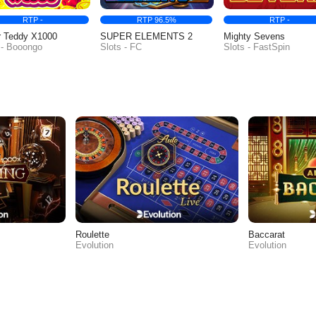
RTP
-
RTP
96.5%
RTP
-
r Teddy X1000
SUPER ELEMENTS 2
Mighty Sevens
-
Booongo
Slots
-
FC
Slots
-
FastSpin
Roulette
Baccarat
Evolution
Evolution