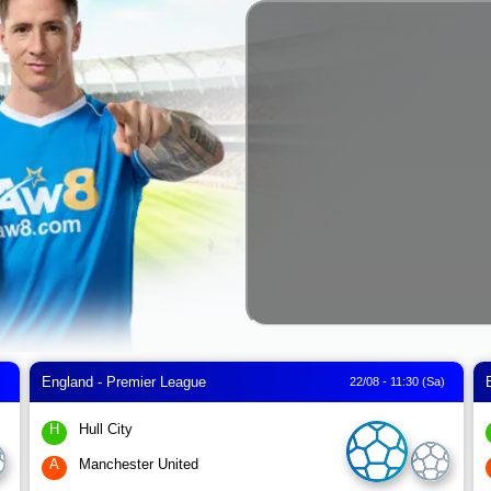
England - Premier League
)
22/08 - 11:30 (Sa)
H
Hull City
A
Manchester United