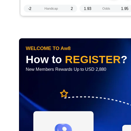
-2
2
1.93
1.95
Handicap
Odds
WELCOME TO Aw8
How to
REGISTER
?
New Members Rewards Up to USD 2,880