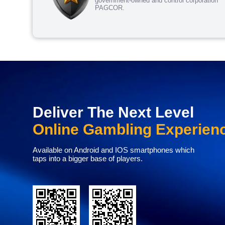
government-owned and control corporation
PAGCOR.
Deliver The Next Level
Online Gambling Experien
Available on Android and IOS smartphones which
taps into a bigger base of players.