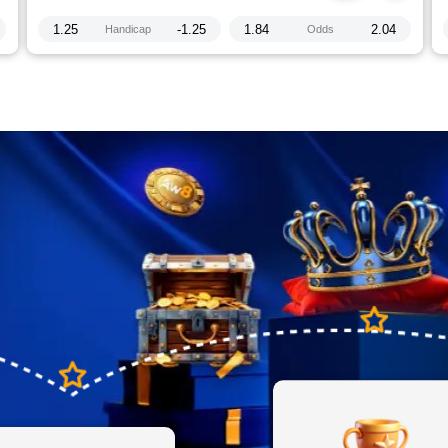
1.25
-1.25
1.84
2.04
Handicap
Odds