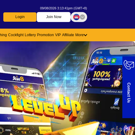
09/08/2026 3:13:43pm (GMT+8)
Login
Join Now
shing
Cockfight
Lottery
Promotion
VIP
Affiliate
More
Contact Us