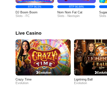
RTP
96.5%
RTP
96.84%
DJ Boom Boom
Nom Nom Fat Cat
Suga
Slots
-
FC
Slots
-
Nextspin
Slots
Live Casino
Crazy Time
Ligntning Ball
Evolution
Evolution