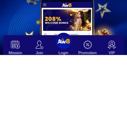
Mission
Join
Login
Promotion
VIP
License by
Certification
Follow Us
Payment Method