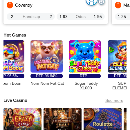
A
A
Coventry
Man
-2
Handicap
2
1.93
Odds
1.95
1.25
Hot Games
TP
96.5%
RTP
96.84%
RTP
-
RTP
96.5
Boom Boom
Nom Nom Fat Cat
Sugar Teddy
SUPER
X1000
ELEMENTS
Live Casino
See more