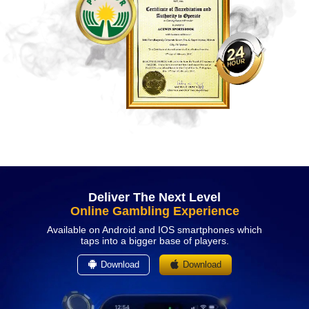
Deliver The Next Level
Online Gambling Experience
Available on Android and IOS smartphones which
taps into a bigger base of players.
Download
Download