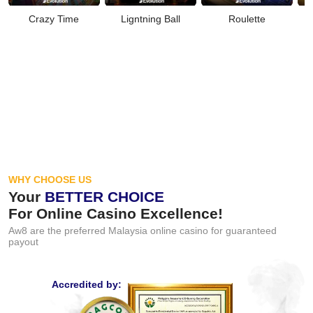
Crazy Time
Ligntning Ball
Roulette
WHY CHOOSE US
Your
BETTER CHOICE
For Online Casino Excellence!
Aw8 are the preferred Malaysia online casino for guaranteed
payout
Accredited by: