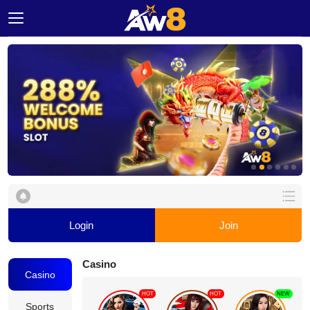
Home
Promotion
Ambassador
Contact
Us
Language
Login
Join
Desktop
Casino
Casino
Download
HOT
HOT
NEW
Sports