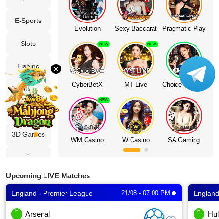
VIP
E-Sports
Evolution
Sexy Baccarat
Pragmatic Play
Slots
Affiliate
NEW
NEW
Fishing
×
CyberBetX
MT Live
Choice Gaming
Lottery
NEW
Poker
3D Games
WM Casino
W Casino
SA Gaming
Cockfight
Upcoming LIVE Matches
Fast Games
England - Premier League
21/08 - 07:00 PM
England
Score
H
H
Arsenal
Hul