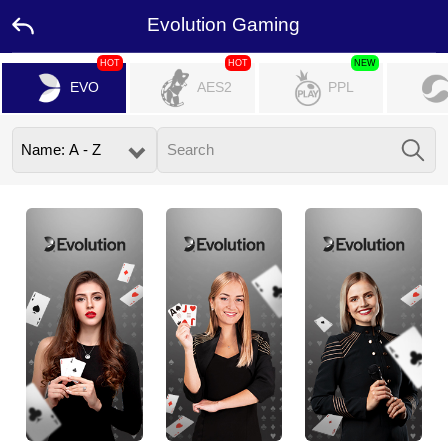
Evolution Gaming
HOT
HOT
NEW
EVO
AES2
PPL
Home
Promotion
Ambassador
Contact
Us
Language
Desktop
Download