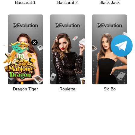
Baccarat 1
Baccarat 2
Black Jack
VIP
Affiliate
×
Dragon Tiger
Roulette
Sic Bo