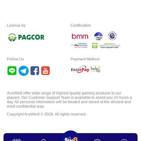
License by
Certification
Follow Us
Payment Method
AceWin8 offer wide range of highest quality gaming products to our
players. Our Customer Support Team is available to assist you 24 hours a
day. All personal information will be treated and stored at the strictest and
most confidential way.
Copyright AceWin8 © 2026. All rights reserved.