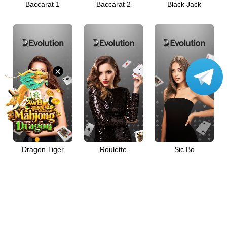
Baccarat 1
Baccarat 2
Black Jack
VIP
Affiliate
×
Dragon Tiger
Roulette
Sic Bo