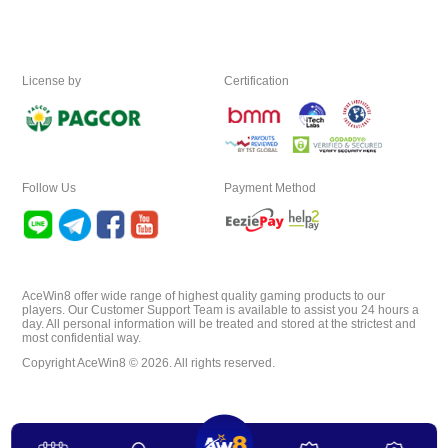
License by
Certification
Follow Us
Payment Method
AceWin8 offer wide range of highest quality gaming products to our
players. Our Customer Support Team is available to assist you 24 hours a
day. All personal information will be treated and stored at the strictest and
most confidential way.
Copyright AceWin8 © 2026. All rights reserved.