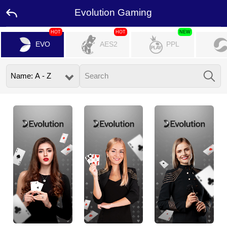
Evolution Gaming
HOT
HOT
NEW
EVO
AES2
PPL
Home
Promotion
Ambassador
Contact
Us
Language
Desktop
Download