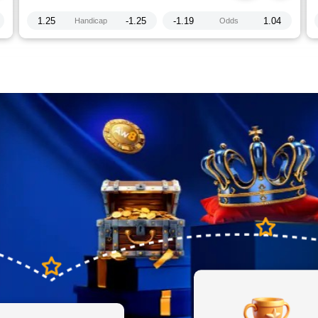
1.25
-1.25
-1.19
1.04
Handicap
Odds