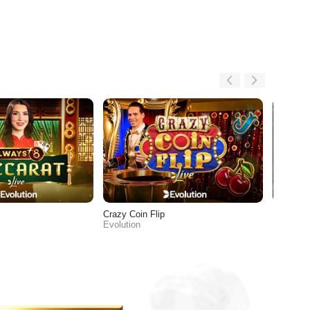
RTP
96.5%
RTP
-
POKER WIN
Adventure To The West
Pharaoh'
Slots
-
FC
Slots
-
FastSpin
Slots
-
N
zy Coin Flip
Funky Time
olution
Evolution