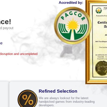
Accredited by:
nce!
ed payout
me
n disruption and uncompleted
Refined Selection
We are always lookout for the latest