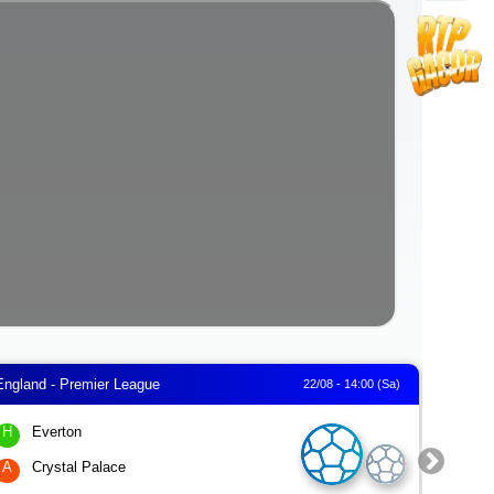
England - Premier League
England
22/08 - 14:00 (Sa)
H
Everton
H
No
A
Crystal Palace
A
Le