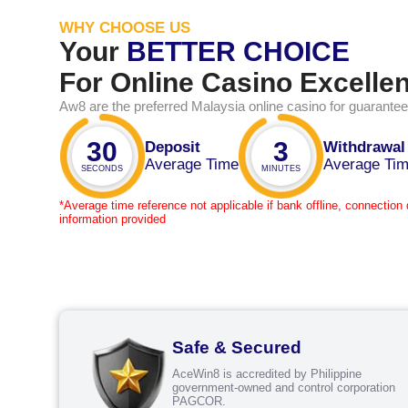
WHY CHOOSE US
Your
BETTER CHOICE
For Online Casino Excelle
Aw8 are the preferred Malaysia online casino for guarante
30
3
Deposit
Withdrawal
Average Time
Average Ti
SECONDS
MINUTES
*Average time reference not applicable if bank offline, connectio
information provided
Safe & Secured
AceWin8 is accredited by Philippine