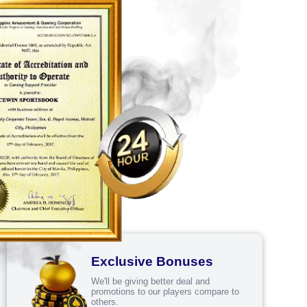
Exclusive Bonuses
We'll be giving better deal and