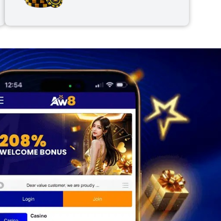
promotions to our players compare to
others.