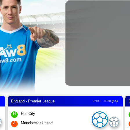
England - Premier League
)
22/08 - 11:30 (Sa)
H
Hull City
A
Manchester United