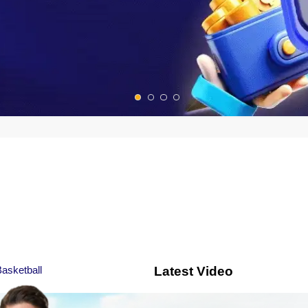
Basketball
Latest Video