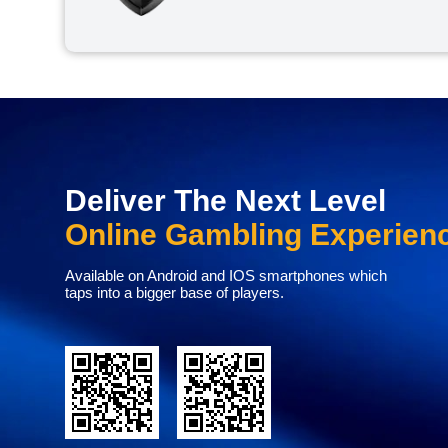
government-owned and control corporation
PAGCOR.
Deliver The Next Level
Online Gambling Experien
Available on Android and IOS smartphones which
taps into a bigger base of players.