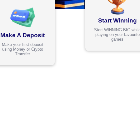
Start Winning
Start WINNING BIG whil
Make A Deposit
playing on your favourite
games
Make your first deposit
using Money or Crypto
Transfer