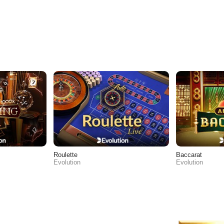
RTP
-
RTP
96.5%
RTP
-
r Teddy X1000
SUPER ELEMENTS 2
Mighty Sevens
-
Booongo
Slots
-
FC
Slots
-
FastSpin
Baccarat
Cra
Evolution
Ev