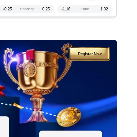
-0.25
0.25
-1.16
1.02
-0.25
Handicap
Odds
Register Now