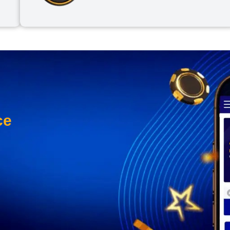
handpicked games from industry-leading
developers.
ce