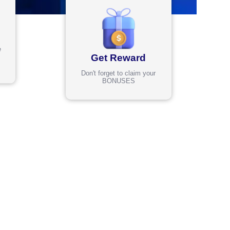
e
Get Reward
Don't forget to claim your
BONUSES