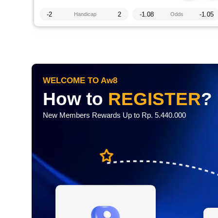
-2
2
-1.08
-1.05
Handicap
Odds
WELCOME TO Aw8
How to
REGISTER
?
New Members Rewards Up to Rp. 5.440.000