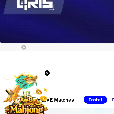
Latest Promotion
×
Upcoming LIVE Matches
Football