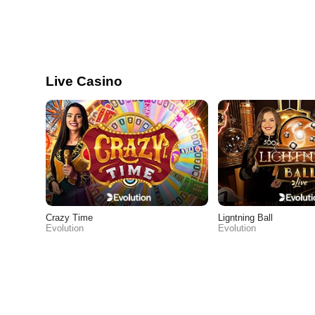
RTP
96.5%
RTP
96.84%
DJ Boom Boom
Nom Nom Fat Cat
Suga
Slots
-
FC
Slots
-
Nextspin
Slots
Live Casino
Ligntning Ball
Roulette
Evolution
Evolution