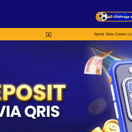
Sports
Slots
Casino
Lo