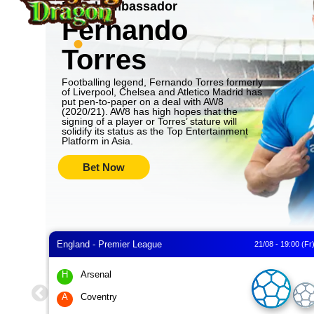
Brand Ambassador
Fernando
Torres
Footballing legend, Fernando Torres formerly
of Liverpool, Chelsea and Atletico Madrid has
put pen-to-paper on a deal with AW8
(2020/21). AW8 has high hopes that the
signing of a player or Torres’ stature will
solidify its status as the Top Entertainment
Platform in Asia.
Bet Now
England - Premier League
21/08 - 19:00 (Fr
H
Arsenal
A
Coventry