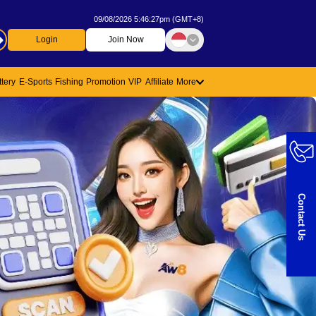
09/08/2026 5:46:29pm (GMT+8)
Login
Join Now
ttery
E-Sports
Fishing
Promotion
VIP
Affiliate
More
Contact Us