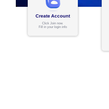
Create Account
Click Join now.
Fill in your login info
Hot Games