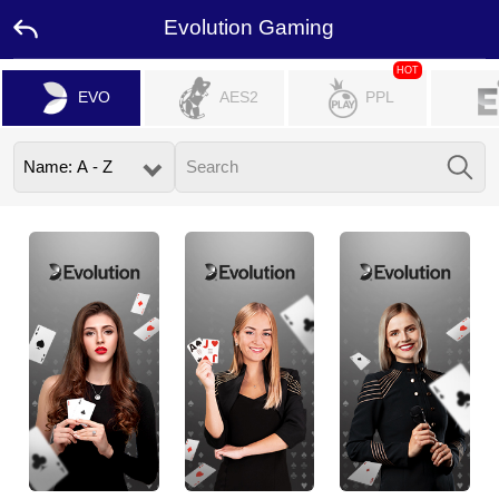
Evolution Gaming
HOT
EVO
AES2
PPL
Home
Promotion
Ambassador
Contact
Us
Leaderboard
Language
Desktop