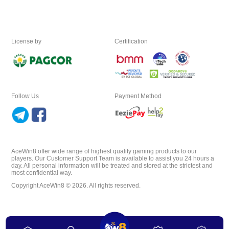
License by
Certification
Follow Us
Payment Method
AceWin8 offer wide range of highest quality gaming products to our
players. Our Customer Support Team is available to assist you 24 hours a
day. All personal information will be treated and stored at the strictest and
most confidential way.
Copyright AceWin8 © 2026. All rights reserved.