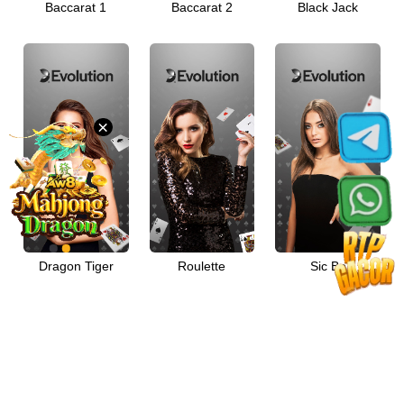
Baccarat 1
Baccarat 2
Black Jack
Download
VIP
×
Affiliate
Dragon Tiger
Roulette
Sic Bo